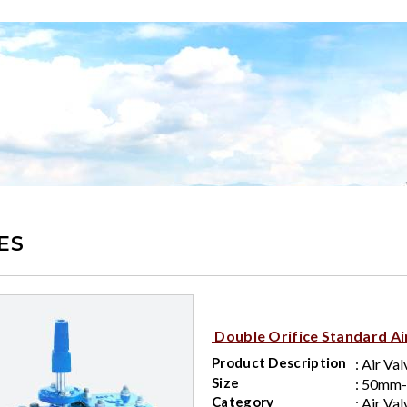
ES
Double Orifice Standard Ai
Product Description
: Air Val
Size
: 50mm
Category
: Air Val