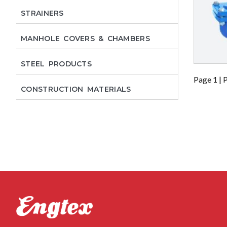
STRAINERS
MANHOLE COVERS & CHAMBERS
STEEL PRODUCTS
Page 1
|
P
CONSTRUCTION MATERIALS