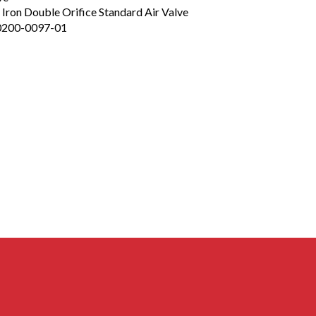
e Iron Double Orifice Standard Air Valve
0200-0097-01