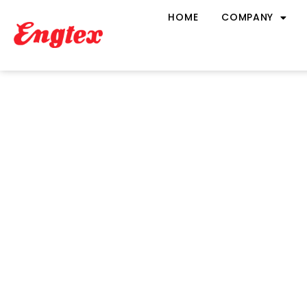
HOME
COMPANY