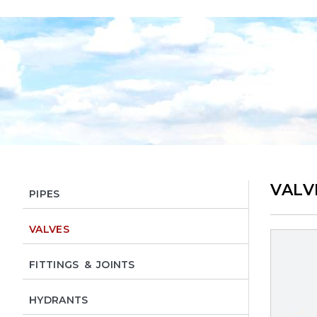
VALV
PIPES
VALVES
FITTINGS & JOINTS
HYDRANTS