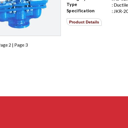
Type
: Ductil
Specification
: JKR-2
Product Details
age 2
|
Page 3