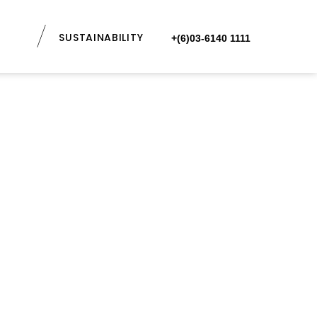
SUSTAINABILITY
+(6)03-6140 1111