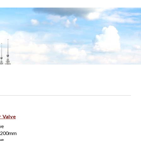
r Valve
ve
-200mm
ve