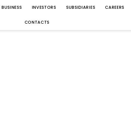
BUSINESS
INVESTORS
SUBSIDIARIES
CAREERS
CONTACTS