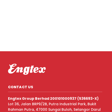
CONTACT US
Engtex Group Berhad 200101000937 (536693-X)
Lot 36, Jalan BRP9/2B, Putra Industrial Park, Bukit
Rahman Putra, 47000 Sungai Buloh, Selangor Darul