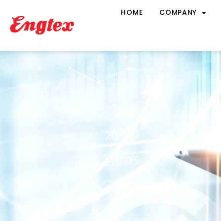
HOME
COMPANY