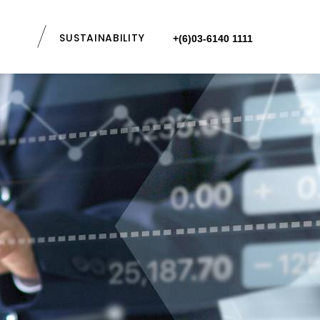
SUSTAINABILITY
+(6)03-6140 1111