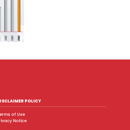
ISCLAIMER POLICY
erms of Use
rivacy Notice