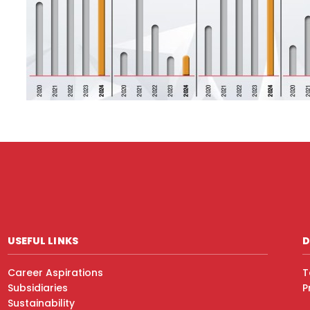
USEFUL LINKS
D
Career Aspirations
T
Subsidiaries
P
Sustainability