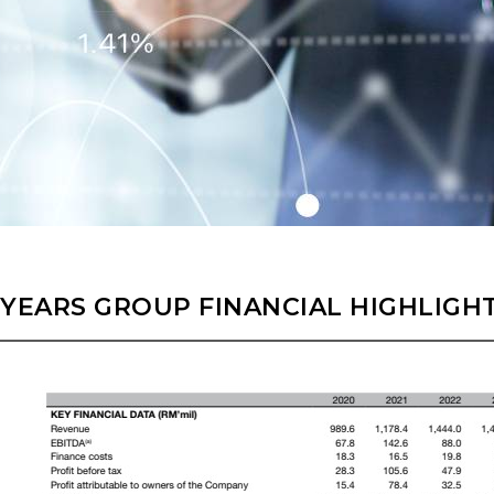
 YEARS GROUP FINANCIAL HIGHLIGH