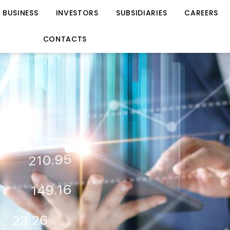
BUSINESS
INVESTORS
SUBSIDIARIES
CAREERS
CONTACTS