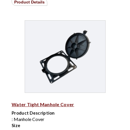
Product Details
Water Tight Manhole Cover
Product Description
: Manhole Cover
Size