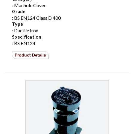
: Manhole Cover
Grade
: BS EN124 Class D 400
Type
: Ductile Iron
Specification
: BS EN124
Product Details