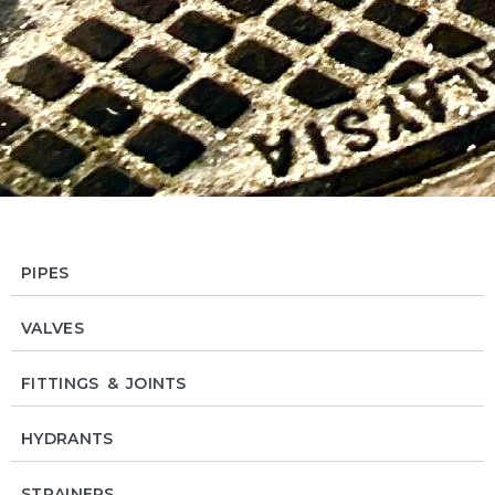
PIPES
VALVES
FITTINGS & JOINTS
HYDRANTS
STRAINERS