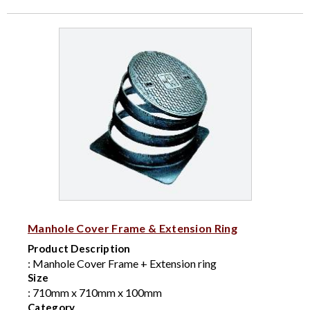
Manhole Cover Frame & Extension Ring
Product Description
: Manhole Cover Frame + Extension ring
Size
: 710mm x 710mm x 100mm
Category