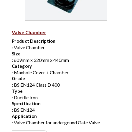
Valve Chamber
Product Description
: Valve Chamber
Size
: 609mm x 320mm x 440mm
Category
: Manhole Cover + Chamber
Grade
: BS EN124 Class D 400
Type
: Ductile Iron
Specification
: BS EN124
Application
: Valve Chamber for undergound Gate Valve