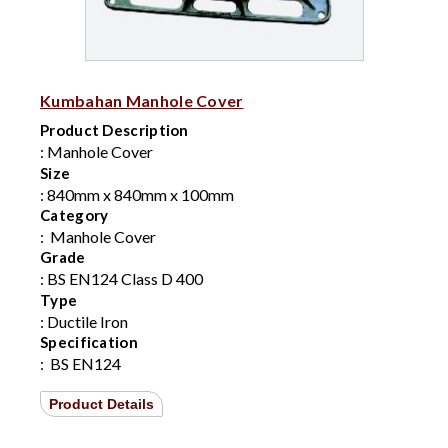
Kumbahan Manhole Cover
Product Description
: Manhole Cover
Size
: 840mm x 840mm x 100mm
Category
:
Manhole Cover
Grade
: BS EN124 Class D 400
Type
: Ductile Iron
Specification
:
BS EN124
Product Details