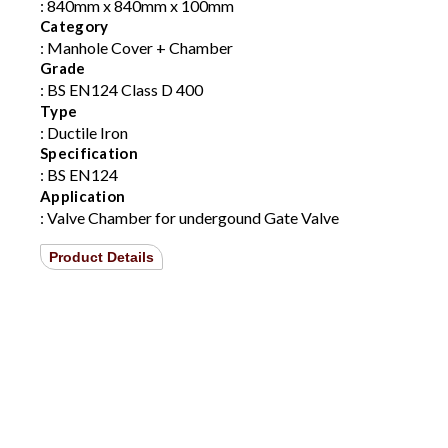
: 840mm x 840mm x 100mm
Category
: Manhole Cover + Chamber
Grade
: BS EN124 Class D 400
Type
: Ductile Iron
Specification
: BS EN124
Application
: Valve Chamber for undergound Gate Valve
Product Details