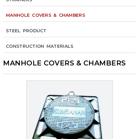
MANHOLE COVERS & CHAMBERS
STEEL PRODUCT
CONSTRUCTION MATERIALS
MANHOLE COVERS & CHAMBERS