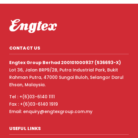
CONTACT US
Engtex Group Berhad 200101000937 (536693-X)
Lot 36, Jalan BRP9/2B, Putra Industrial Park, Bukit
Rahman Putra, 47000 Sungai Buloh, Selangor Darul
Ehsan, Malaysia.
Tel : +(6)03-6140 1111
Fax : +(6)03-6140 1919
Email: enquiry@engtexgroup.com.my
USEFUL LINKS