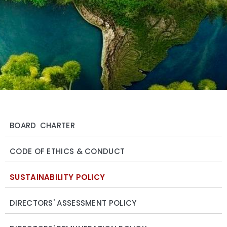
BOARD CHARTER
CODE OF ETHICS & CONDUCT
SUSTAINABILITY POLICY
DIRECTORS' ASSESSMENT POLICY