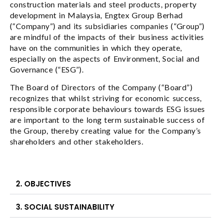
construction materials and steel products, property
development in Malaysia, Engtex Group Berhad
(“Company”) and its subsidiaries companies (“Group”)
are mindful of the impacts of their business activities
have on the communities in which they operate,
especially on the aspects of Environment, Social and
Governance (“ESG”).
The Board of Directors of the Company (“Board”)
recognizes that whilst striving for economic success,
responsible corporate behaviours towards ESG issues
are important to the long term sustainable success of
the Group, thereby creating value for the Company’s
shareholders and other stakeholders.
2. OBJECTIVES
3. SOCIAL SUSTAINABILITY