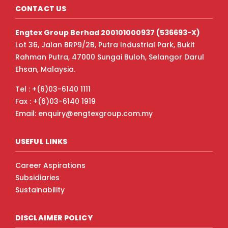
CONTACT US
Engtex Group Berhad 200101000937 (536693-X)
Lot 36, Jalan BRP9/2B, Putra Industrial Park, Bukit
Rahman Putra, 47000 Sungai Buloh, Selangor Darul
Ehsan, Malaysia.
Tel : +(6)03-6140 1111
Fax : +(6)03-6140 1919
Email: enquiry@engtexgroup.com.my
USEFUL LINKS
Career Aspirations
Subsidiaries
Sustainability
DISCLAIMER POLICY