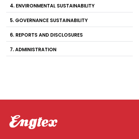
4. ENVIRONMENTAL SUSTAINABILITY
5. GOVERNANCE SUSTAINABILITY
6. REPORTS AND DISCLOSURES
7. ADMINISTRATION