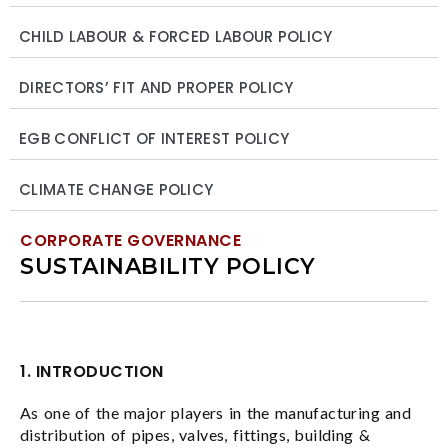
CHILD LABOUR & FORCED LABOUR POLICY
DIRECTORS’ FIT AND PROPER POLICY
EGB CONFLICT OF INTEREST POLICY
CLIMATE CHANGE POLICY
CORPORATE GOVERNANCE
SUSTAINABILITY POLICY
1. INTRODUCTION
As one of the major players in the manufacturing and
distribution of pipes, valves, fittings, building &