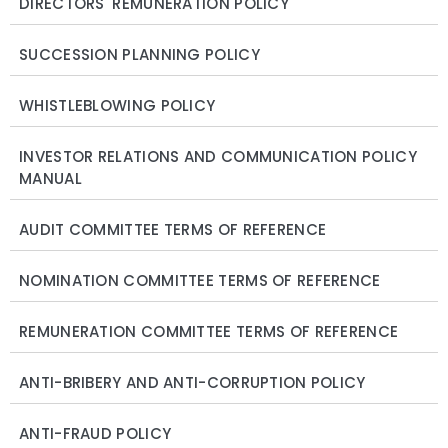
DIRECTORS' REMUNERATION POLICY
SUCCESSION PLANNING POLICY
WHISTLEBLOWING POLICY
INVESTOR RELATIONS AND COMMUNICATION POLICY
MANUAL
AUDIT COMMITTEE TERMS OF REFERENCE
NOMINATION COMMITTEE TERMS OF REFERENCE
REMUNERATION COMMITTEE TERMS OF REFERENCE
ANTI-BRIBERY AND ANTI-CORRUPTION POLICY
ANTI-FRAUD POLICY