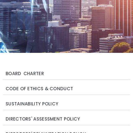
BOARD CHARTER
CODE OF ETHICS & CONDUCT
SUSTAINABILITY POLICY
DIRECTORS' ASSESSMENT POLICY