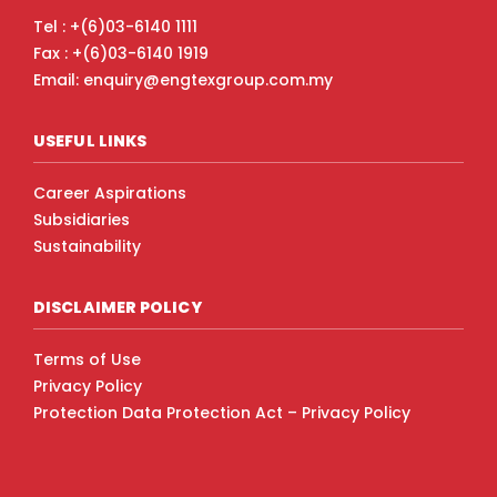
Tel : +(6)03-6140 1111
Fax : +(6)03-6140 1919
Email: enquiry@engtexgroup.com.my
USEFUL LINKS
Career Aspirations
Subsidiaries
Sustainability
DISCLAIMER POLICY
Terms of Use
Privacy Policy
Protection Data Protection Act – Privacy Policy