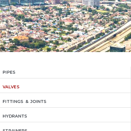
PIPES
VALVES
FITTINGS & JOINTS
HYDRANTS
STRAINERS