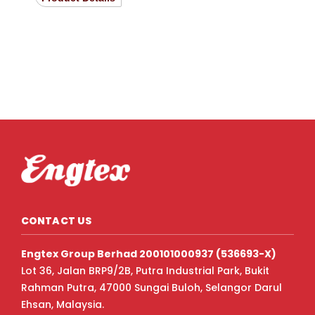
CONTACT US
Engtex Group Berhad 200101000937 (536693-X)
Lot 36, Jalan BRP9/2B, Putra Industrial Park, Bukit
Rahman Putra, 47000 Sungai Buloh, Selangor Darul
Ehsan, Malaysia.