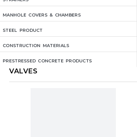
MANHOLE COVERS & CHAMBERS
STEEL PRODUCT
CONSTRUCTION MATERIALS
PRESTRESSED CONCRETE PRODUCTS
VALVES