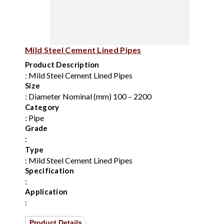
Mild Steel Cement Lined Pipes
Product Description
: Mild Steel Cement Lined Pipes
Size
: Diameter Nominal (mm) 100 – 2200
Category
: Pipe
Grade
:
Type
: Mild Steel Cement Lined Pipes
Specification
:
Application
:
Product Details