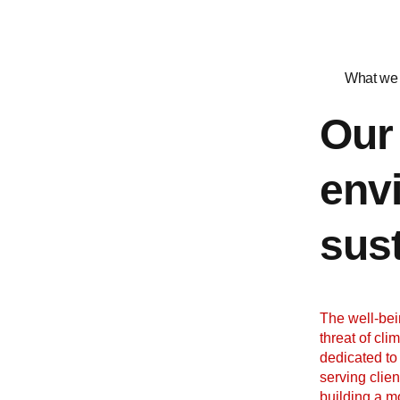
What we 
Our
env
sust
The well-bei
threat of cli
dedicated to
serving clie
building a m