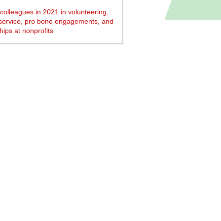
colleagues in 2021 in volunteering,
service, pro bono engagements, and
hips at nonprofits