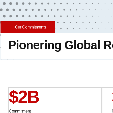
Our Commitments
Pionering Global R
$2B
Commitment