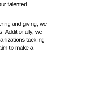
our talented
ring and giving, we
 Additionally, we
anizations tackling
 aim to make a