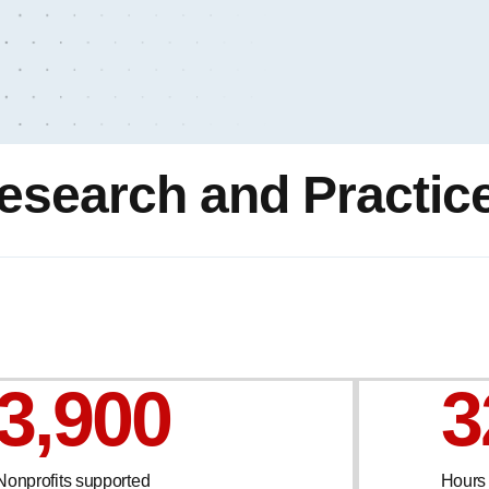
esearch and Practic
3,900
3
Nonprofits supported
Hours