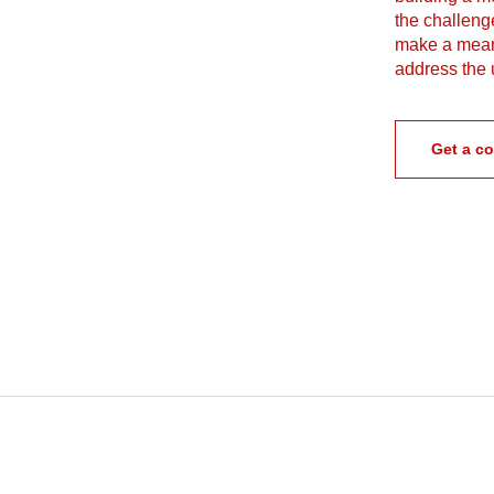
the challenge
make a meani
address the 
Get a co