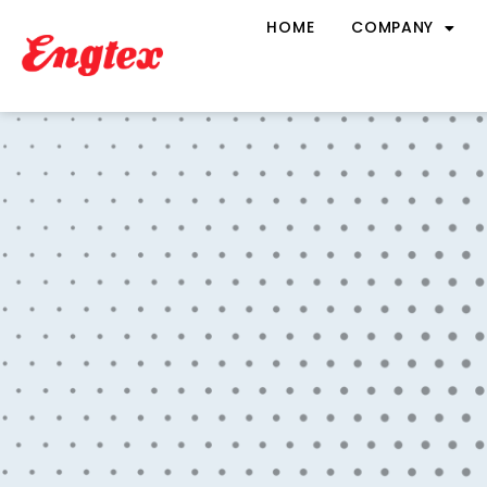
HOME
COMPANY