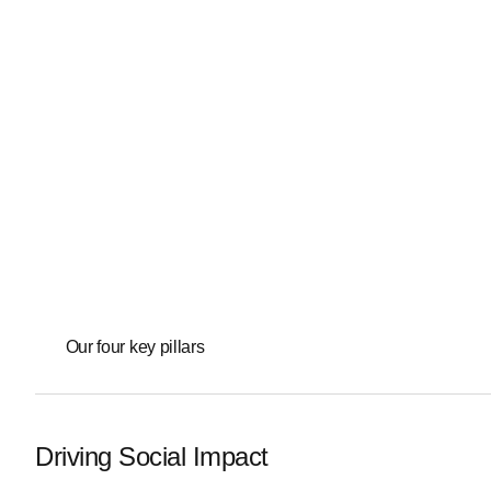
Our four key pillars
Driving Social Impact