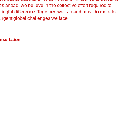
s ahead, we believe in the collective effort required to
ngful difference. Together, we can and must do more to
urgent global challenges we face.
nsultation