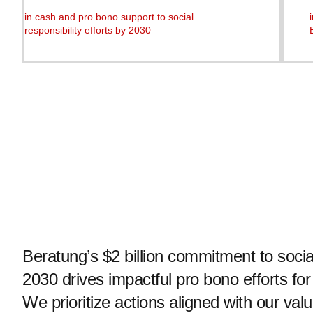
in cash and pro bono support to social
responsibility efforts by 2030
Beratung’s $2 billion commitment to social
2030 drives impactful pro bono efforts for
We prioritize actions aligned with our valu