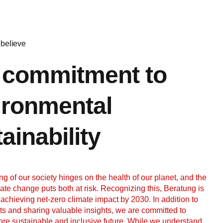
believe
 commitment to
ironmental
ainability
ng of our society hinges on the health of our planet, and the
mate change puts both at risk. Recognizing this, Beratung is
 achieving net-zero climate impact by 2030. In addition to
nts and sharing valuable insights, we are committed to
ore sustainable and inclusive future. While we understand