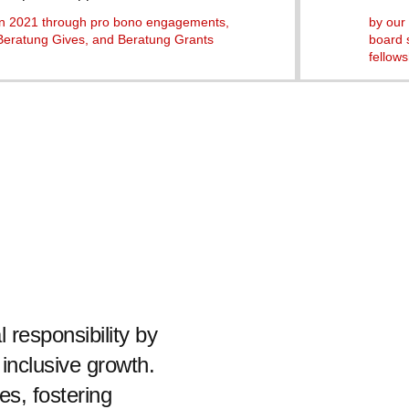
in 2021 through pro bono engagements,
by our 
Beratung Gives, and Beratung Grants
board 
fellows
 responsibility by
 inclusive growth.
es, fostering