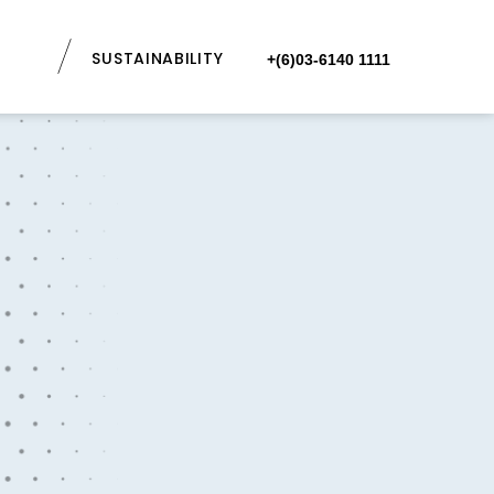
SUSTAINABILITY
+(6)03-6140 1111