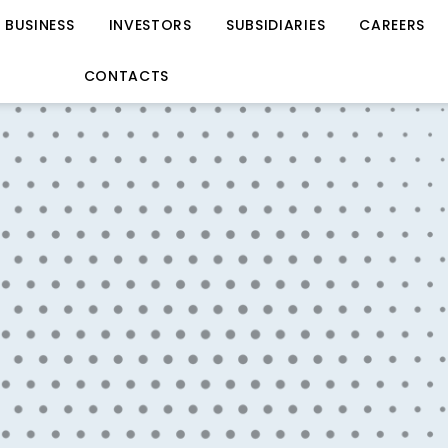
BUSINESS
INVESTORS
SUBSIDIARIES
CAREERS
CONTACTS