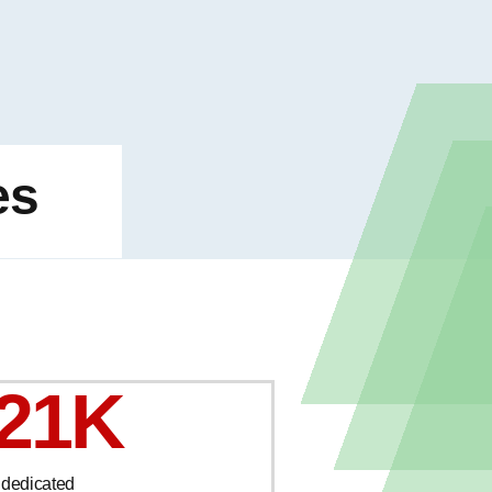
es
21K
 dedicated