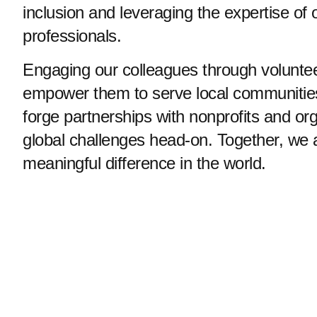
inclusion and leveraging the expertise of 
professionals.
Engaging our colleagues through voluntee
empower them to serve local communities.
forge partnerships with nonprofits and org
global challenges head-on. Together, we
meaningful difference in the world.