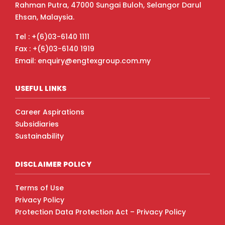
Rahman Putra, 47000 Sungai Buloh, Selangor Darul
Ehsan, Malaysia.
Tel : +(6)03-6140 1111
Fax : +(6)03-6140 1919
Email: enquiry@engtexgroup.com.my
USEFUL LINKS
Career Aspirations
Subsidiaries
Sustainability
DISCLAIMER POLICY
Terms of Use
Privacy Policy
Protection Data Protection Act – Privacy Policy