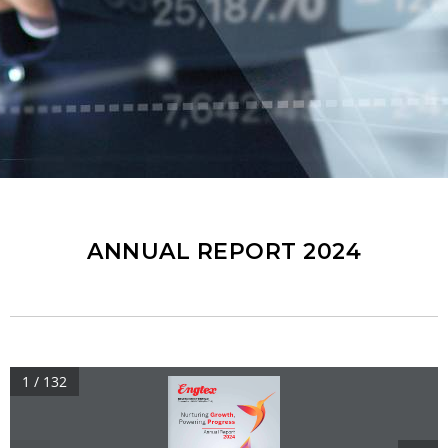
ANNUAL REPORT 2024
1 / 132
ENGTEX GROUP BERHAD
Company No. : 200101000937(536693-X)
,
Nurturing 
Growth
Powering 
Progress
Annual Report
2024