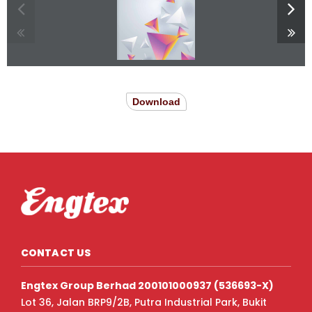
Download
CONTACT US
Engtex Group Berhad 200101000937 (536693-X)
Lot 36, Jalan BRP9/2B, Putra Industrial Park, Bukit