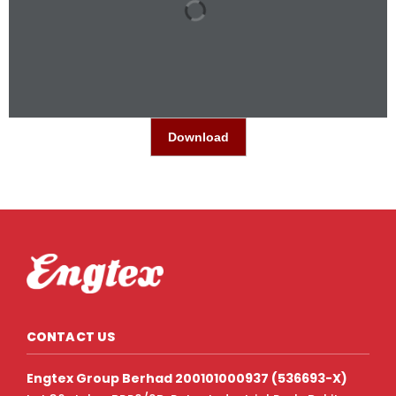
Download
CONTACT US
Engtex Group Berhad 200101000937 (536693-X)