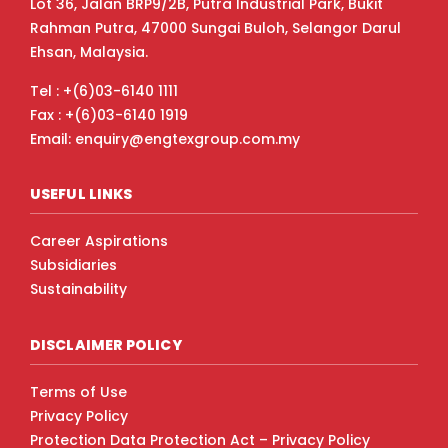
Lot 36, Jalan BRP9/2B, Putra Industrial Park, Bukit
Rahman Putra, 47000 Sungai Buloh, Selangor Darul
Ehsan, Malaysia.
Tel : +(6)03-6140 1111
Fax : +(6)03-6140 1919
Email: enquiry@engtexgroup.com.my
USEFUL LINKS
Career Aspirations
Subsidiaries
Sustainability
DISCLAIMER POLICY
Terms of Use
Privacy Policy
Protection Data Protection Act – Privacy Policy