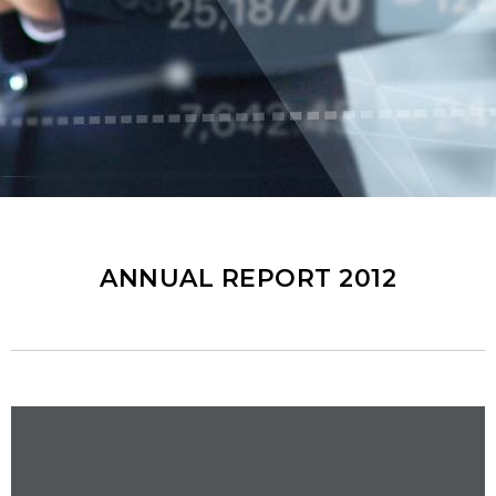
ANNUAL REPORT 2012