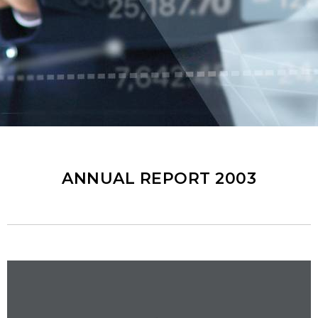
ANNUAL REPORT 2003