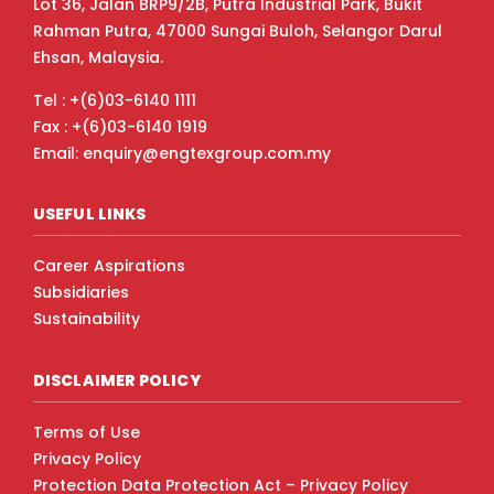
Lot 36, Jalan BRP9/2B, Putra Industrial Park, Bukit
Rahman Putra, 47000 Sungai Buloh, Selangor Darul
Ehsan, Malaysia.
Tel : +(6)03-6140 1111
Fax : +(6)03-6140 1919
Email: enquiry@engtexgroup.com.my
USEFUL LINKS
Career Aspirations
Subsidiaries
Sustainability
DISCLAIMER POLICY
Terms of Use
Privacy Policy
Protection Data Protection Act – Privacy Policy