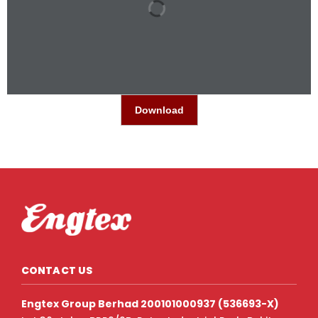
Download
CONTACT US
Engtex Group Berhad 200101000937 (536693-X)